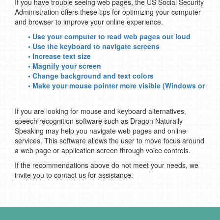
If you have trouble seeing web pages, the US Social Security
Administration offers these tips for optimizing your computer
and browser to improve your online experience.
• Use your computer to read web pages out loud
• Use the keyboard to navigate screens
• Increase text size
• Magnify your screen
• Change background and text colors
• Make your mouse pointer more visible (Windows only)
If you are looking for mouse and keyboard alternatives,
speech recognition software such as Dragon Naturally
Speaking may help you navigate web pages and online
services. This software allows the user to move focus around
a web page or application screen through voice controls.
If the recommendations above do not meet your needs, we
invite you to contact us for assistance.