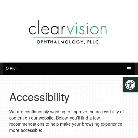
English
MENU
Accessibility
We are continuously working to improve the accessibility of
content on our website. Below, you’ll find a few
recommendations to help make your browsing experience
more accessible: