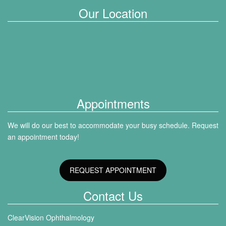
Our Location
Appointments
We will do our best to accommodate your busy schedule. Request
an appointment today!
REQUEST APPOINTMENT
Contact Us
ClearVision Ophthalmology